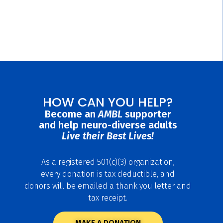
HOW CAN YOU HELP?
Become an
AMBL
supporter
and help neuro-diverse adults
Live their Best Lives!
As a registered 501(c)(3) organization,
every donation is tax deductible, and
donors will be emailed a thank you letter and
tax receipt.
MAKE A DONATION