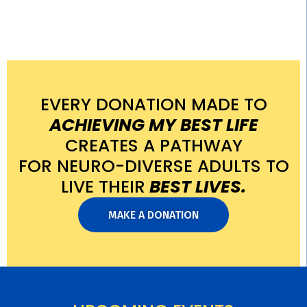
EVERY DONATION MADE TO
ACHIEVING MY BEST LIFE
CREATES A PATHWAY
FOR NEURO-DIVERSE ADULTS TO
LIVE THEIR
BEST LIVES.
MAKE A DONATION