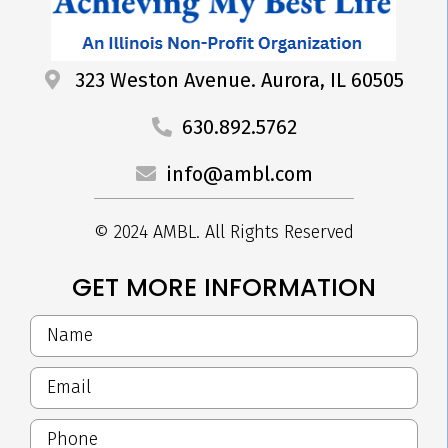
323 Weston Avenue. Aurora, IL 60505
630.892.5762
info@ambl.com
© 2024 AMBL. All Rights Reserved
GET MORE INFORMATION