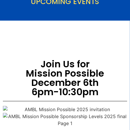
UPCOMING EVENTS
Join Us for
Mission Possible
December 6th
6pm-10:30pm