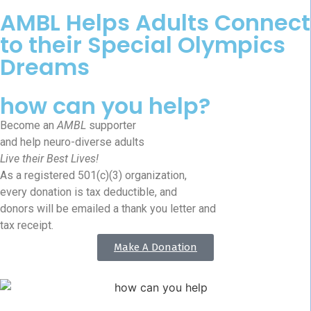
AMBL Helps Adults Connect
to their Special Olympics
Dreams
how can you help?
Become an
AMBL
supporter
and help neuro-diverse adults
Live their Best Lives!
As a registered 501(c)(3) organization,
every donation is tax deductible, and
donors will be emailed a thank you letter and
tax receipt.
Make A Donation