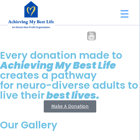
Every donation made to
Achieving My Best Life
creates a pathway
for neuro-diverse adults to
live their
best lives.
Make A Donation
Our Gallery