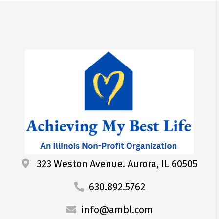
323 Weston Avenue. Aurora, IL 60505
630.892.5762
info@ambl.com