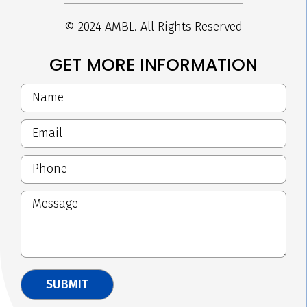
© 2024 AMBL. All Rights Reserved
GET MORE INFORMATION