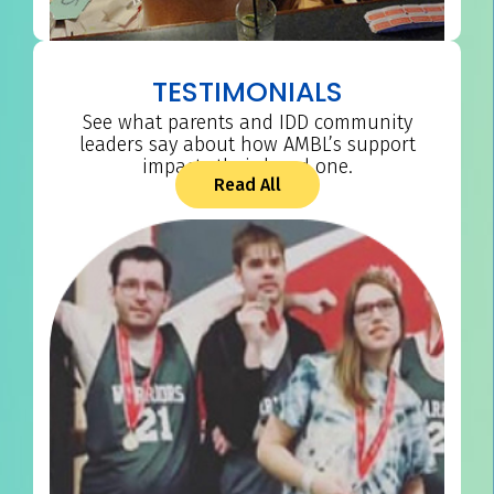
TESTIMONIALS
See what parents and IDD community
leaders say about how AMBL’s support
impacts their loved one.
Read All