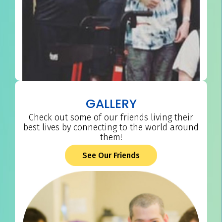
GALLERY
Check out some of our friends living their
best lives by connecting to the world around
them!
See Our Friends