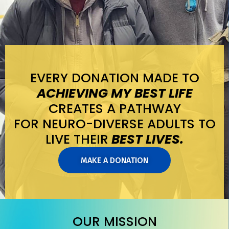
EVERY DONATION MADE TO
ACHIEVING MY BEST LIFE
CREATES A PATHWAY
FOR NEURO-DIVERSE ADULTS TO
LIVE THEIR
BEST LIVES.
MAKE A DONATION
OUR MISSION