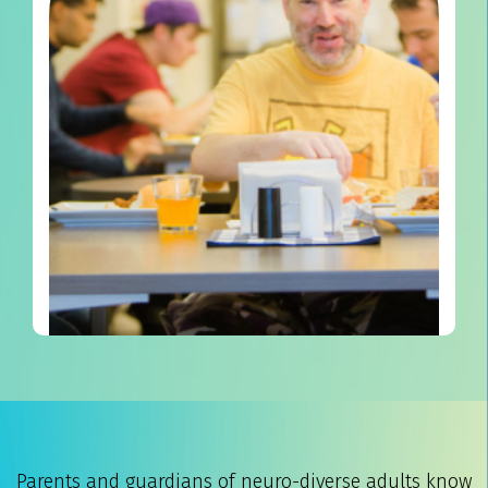
Parents and guardians of neuro-diverse adults know