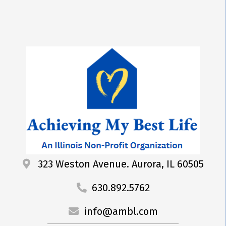
323 Weston Avenue. Aurora, IL 60505
630.892.5762
info@ambl.com