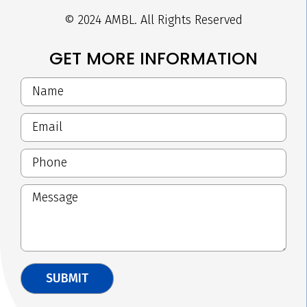
© 2024 AMBL. All Rights Reserved
GET MORE INFORMATION