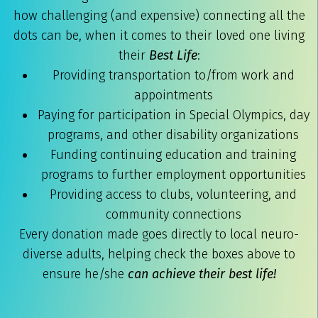
how challenging (and expensive) connecting all the
dots can be, when it comes to their loved one living
their
Best Life
:
Providing transportation to/from work and
appointments
Paying for participation in Special Olympics, day
programs, and other disability organizations
Funding continuing education and training
programs to further employment opportunities
Providing access to clubs, volunteering, and
community connections
Every donation made goes directly to local neuro-
diverse adults, helping check the boxes above to
ensure he/she
can achieve their best life!