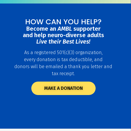
HOW CAN YOU HELP?
Become an
AMBL
supporter
and help neuro-diverse adults
Live their Best Lives!
As a registered 501(c)(3) organization,
every donation is tax deductible, and
donors will be emailed a thank you letter and
tax receipt.
MAKE A DONATION