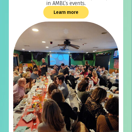
in AMBL’s events.
Learn more