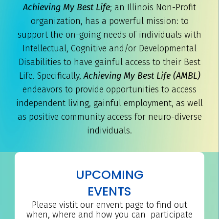
Achieving My Best Life
; an Illinois Non-Profit
organization, has a powerful mission: to
support the on-going needs of individuals with
Intellectual, Cognitive and/or Developmental
Disabilities to have gainful access to their Best
Life. Specifically,
Achieving My Best Life (AMBL)
endeavors to provide opportunities to access
independent living, gainful employment, as well
as positive community access for neuro-diverse
individuals.
UPCOMING
EVENTS
Please vistit our envent page to find out
when, where and how you can participate